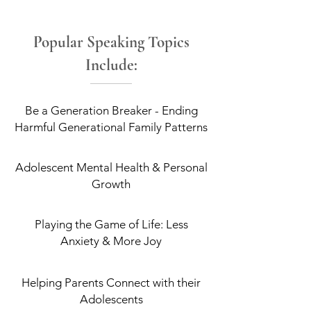
Popular Speaking Topics
Include:
Be a Generation Breaker - Ending
Harmful Generational Family Patterns
Adolescent Mental Health & Personal
Growth
Playing the Game of Life: Less
Anxiety & More Joy
Helping Parents Connect with their
Adolescents