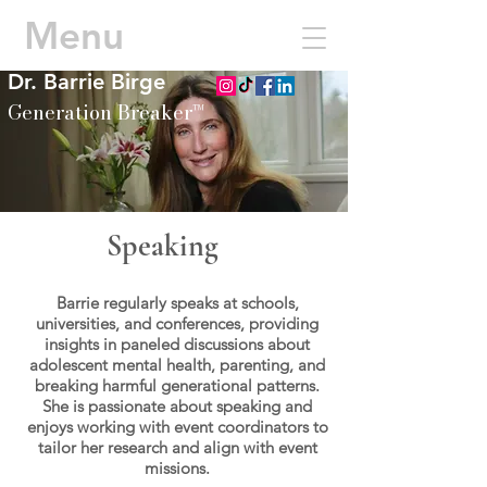
Menu
Dr. Barrie Birge
Generation Breaker™
Speaking
Barrie regularly speaks at schools,
universities, and conferences, providing
insights in paneled discussions about
adolescent mental health, parenting, and
breaking harmful generational patterns.
She is passionate about speaking and
enjoys working with event coordinators to
tailor her research and align with event
missions.​