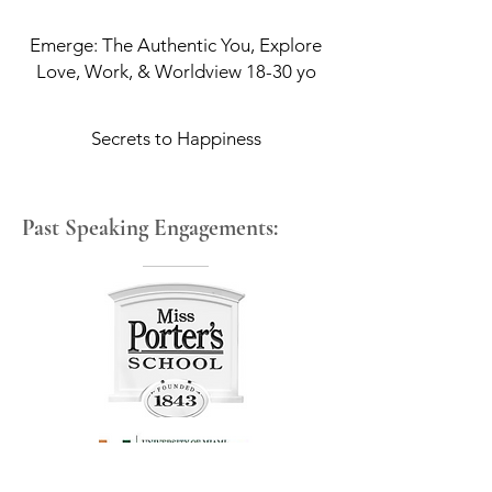
Emerge: The Authentic You, Explore
Love, Work, & Worldview 18-30 yo
Secrets to Happiness
Past Speaking Engagements: